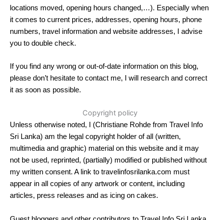
locations moved, opening hours changed,…). Especially when
it comes to current prices, addresses, opening hours, phone
numbers, travel information and website addresses, I advise
you to double check.
If you find any wrong or out-of-date information on this blog,
please don’t hesitate to contact me, I will research and correct
it as soon as possible.
Copyright policy
Unless otherwise noted, I (Christiane Rohde from Travel Info
Sri Lanka) am the legal copyright holder of all (written,
multimedia and graphic) material on this website and it may
not be used, reprinted, (partially) modified or published without
my written consent. A link to travelinfosrilanka.com must
appear in all copies of any artwork or content, including
articles, press releases and as icing on cakes.
Guest bloggers and other contributors to Travel Info Sri Lanka