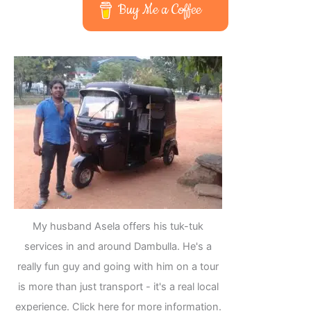
Buy Me a Coffee
My husband Asela offers his tuk-tuk
services in and around Dambulla. He's a
really fun guy and going with him on a tour
is more than just transport - it's a real local
experience. Click here for more information.