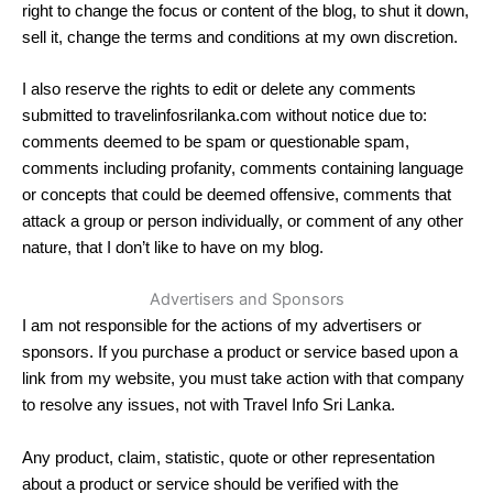
right to change the focus or content of the blog, to shut it down,
sell it, change the terms and conditions at my own discretion.
I also reserve the rights to edit or delete any comments
submitted to travelinfosrilanka.com without notice due to:
comments deemed to be spam or questionable spam,
comments including profanity, comments containing language
or concepts that could be deemed offensive, comments that
attack a group or person individually, or comment of any other
nature, that I don’t like to have on my blog.
Advertisers and Sponsors
I am not responsible for the actions of my advertisers or
sponsors. If you purchase a product or service based upon a
link from my website, you must take action with that company
to resolve any issues, not with Travel Info Sri Lanka.
Any product, claim, statistic, quote or other representation
about a product or service should be verified with the