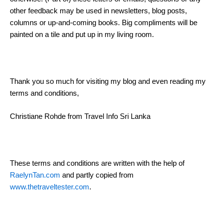
other feedback may be used in newsletters, blog posts,
columns or up-and-coming books. Big compliments will be
painted on a tile and put up in my living room.
Thank you so much for visiting my blog and even reading my
terms and conditions,
Christiane Rohde from Travel Info Sri Lanka
These terms and conditions are written with the help of
RaelynTan.com
and partly copied from
www.thetraveltester.com
.