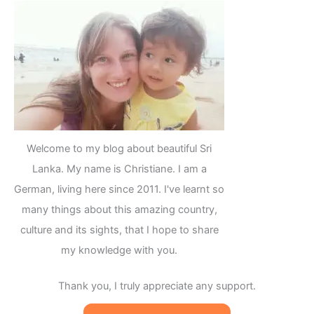
Welcome to my blog about beautiful Sri
Lanka. My name is Christiane. I am a
German, living here since 2011. I've learnt so
many things about this amazing country,
culture and its sights, that I hope to share
my knowledge with you.
Thank you, I truly appreciate any support.