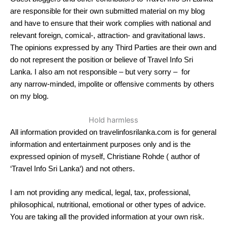
are responsible for their own submitted material on my blog
and have to ensure that their work complies with national and
relevant foreign, comical-, attraction- and gravitational laws.
The opinions expressed by any Third Parties are their own and
do not represent the position or believe of Travel Info Sri
Lanka. I also am not responsible – but very sorry – for
any narrow-minded, impolite or offensive comments by others
on my blog.
Hold harmless
All information provided on travelinfosrilanka.com is for general
information and entertainment purposes only and is the
expressed opinion of myself, Christiane Rohde ( author of
‘Travel Info Sri Lanka‘) and not others.
I am not providing any medical, legal, tax, professional,
philosophical, nutritional, emotional or other types of advice.
You are taking all the provided information at your own risk.