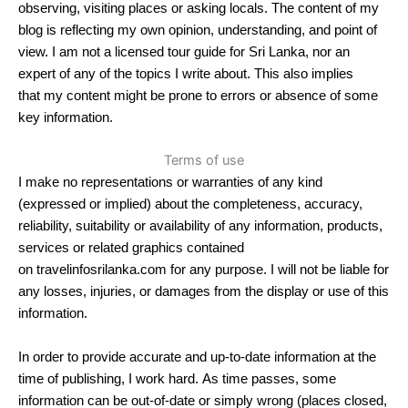
observing, visiting places or asking locals. The content of my
blog is reflecting my own opinion, understanding, and point of
view. I am not a licensed tour guide for Sri Lanka, nor an
expert of any of the topics I write about. This also implies
that my content might be prone to errors or absence of some
key information.
Terms of use
I make no representations or warranties of any kind
(expressed or implied) about the completeness, accuracy,
reliability, suitability or availability of any information, products,
services or related graphics contained
on travelinfosrilanka.com for any purpose. I will not be liable for
any losses, injuries, or damages from the display or use of this
information.
In order to provide accurate and up-to-date information at the
time of publishing, I work hard. As time passes, some
information can be out-of-date or simply wrong (places closed,