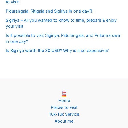
to visit
Pidurangala, Ritigala and Sigiriya in one day?!
Sigiriya – All you wanted to know to time, prepare & enjoy
your visit
Is it possible to visit Sigiriya, Pidurangala, and Polonnaruwa
in one day?
Is Sigiriya worth the 30 USD? Why is it so expensive?
Home
Places to visit
Tuk-Tuk Service
About me