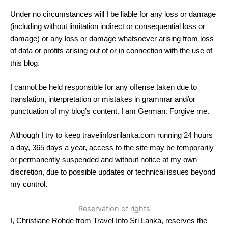
Under no circumstances will I be liable for any loss or damage
(including without limitation indirect or consequential loss or
damage) or any loss or damage whatsoever arising from loss
of data or profits arising out of or in connection with the use of
this blog.
I cannot be held responsible for any offense taken due to
translation, interpretation or mistakes in grammar and/or
punctuation of my blog’s content. I am German. Forgive me.
Although I try to keep travelinfosrilanka.com running 24 hours
a day, 365 days a year, access to the site may be temporarily
or permanently suspended and without notice at my own
discretion, due to possible updates or technical issues beyond
my control.
Reservation of rights
I, Christiane Rohde from Travel Info Sri Lanka, reserves the