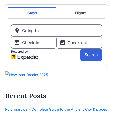
Recent Posts
Polonnaruwa – Complete Guide to the Ancient City & places