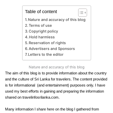
Table of content
Nature and accuracy of this blog
Terms of use
Copyright policy
Hold harmless
Reservation of rights
Advertisers and Sponsors
Letters to the editor
Nature and accuracy of this blog
The aim of this blog is to provide information about the country
and the culture of Sri Lanka for travelers. The content provided
is for informational (and entertainment) purposes only. I have
used my best efforts in gaining and preparing the information
shared on travelinfosrilanka.com.
Many information I share here on the blog I gathered from