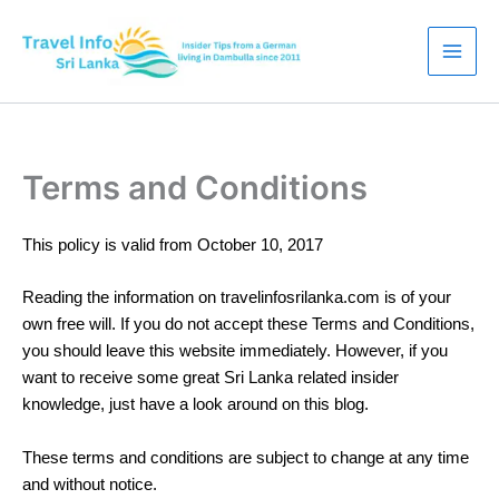
Skip
to
content
Terms and Conditions
This policy is valid from October 10, 2017
Reading the information on travelinfosrilanka.com is of your
own free will. If you do not accept these Terms and Conditions,
you should leave this website immediately. However, if you
want to receive some great Sri Lanka related insider
knowledge, just have a look around on this blog.
These terms and conditions are subject to change at any time
and without notice.