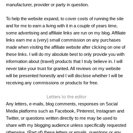
manufacturer, provider or party in question.
To help the website expand, to cover costs of running the site
and for me to earn a living with it in a couple of years time,
some advertising and affiliate links are run on my blog. Affiliate
links earn me a (very) small commission on any purchases
made when visiting the affiliate website after clicking on one of
these links. I will do my absolute best to only provide you with
information about (travel) products that I truly believe in. I will
never take your trust for granted. All reviews on my website
will be presented honestly and I will disclose whether I will be
receiving any commissions or products for free.
Letters to the editor
Any letters, e-mails, blog comments, responses on Social
Media platforms such as Facebook, Pinterest, Instagram and
Twitter, or questions written directly to me may be used to
share with my blogging audience unless specifically requested
otherwise. (Part of) these letters or emails, questions or any