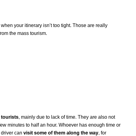
when your itinerary isn’t too tight. Those are really
rom the mass tourism.
tourists
, mainly due to lack of time. They are also not
 few minutes to half an hour. Whoever has enough time or
a driver can
visit some of them along the way
, for