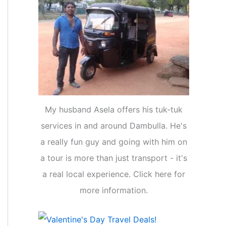
My husband Asela offers his tuk-tuk
services in and around Dambulla. He's
a really fun guy and going with him on
a tour is more than just transport - it's
a real local experience. Click here for
more information.