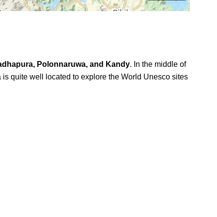
adhapura, Polonnaruwa, and Kandy
. In the middle of
is quite well located to explore the World Unesco sites