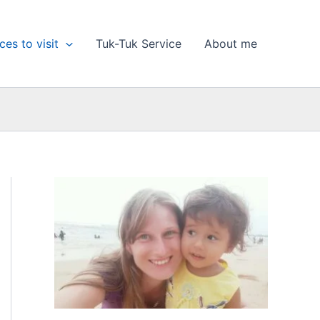
ces to visit
Tuk-Tuk Service
About me