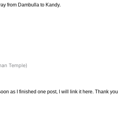
way from Dambulla to Kandy.
man Temple)
 soon as I finished one post, I will link it here. Thank you