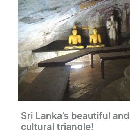
Sri Lanka’s beautiful and
cultural triangle!