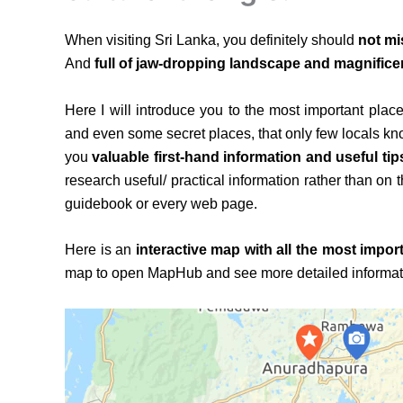
When visiting Sri Lanka, you definitely should
not mi
And
full of jaw-dropping landscape and magnificen
Here I will introduce you to the most important place
and even some secret places, that only few locals know
you
valuable first-hand information and useful tip
research useful/ practical information rather than on 
guidebook or every web page.
Here is an
interactive map with all the most import
map to open MapHub and see more detailed informatio