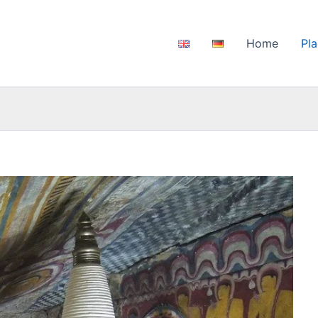
Home
Pla