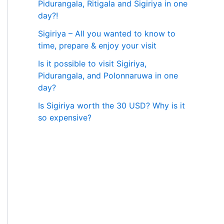
Pidurangala, Ritigala and Sigiriya in one
day?!
Sigiriya – All you wanted to know to
time, prepare & enjoy your visit
Is it possible to visit Sigiriya,
Pidurangala, and Polonnaruwa in one
day?
Is Sigiriya worth the 30 USD? Why is it
so expensive?