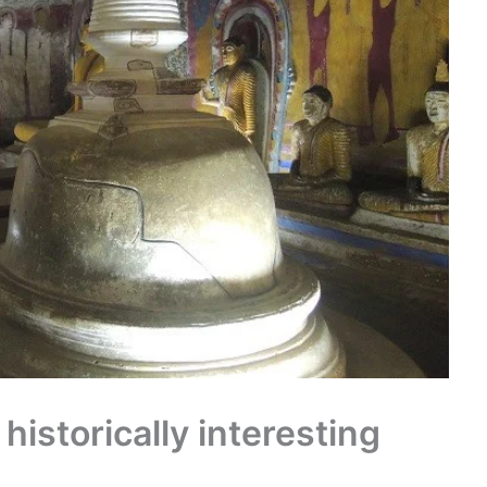
 historically interesting