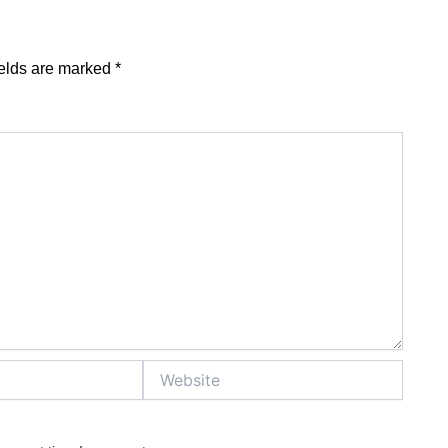
ields are marked
*
Website