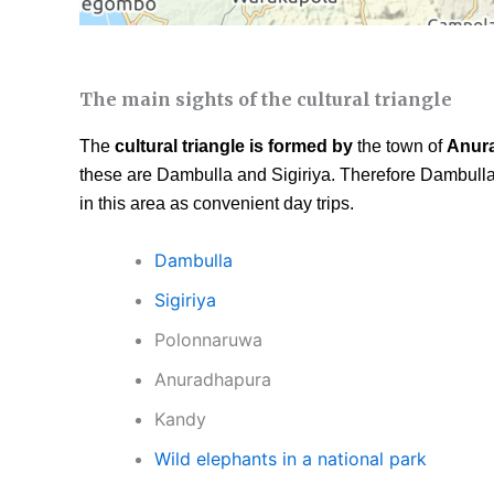
The main sights of the cultural triangle
The
cultural triangle is formed by
the town of
Anur
these are Dambulla and Sigiriya. Therefore Dambulla 
in this area as convenient day trips.
Dambulla
Sigiriya
Polonnaruwa
Anuradhapura
Kandy
Wild elephants in a national park