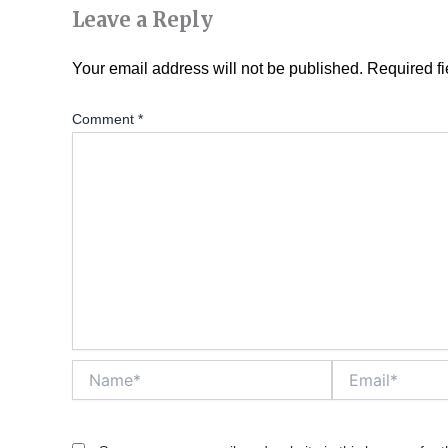
Leave a Reply
Your email address will not be published.
Required f
Comment
*
Name*
Email*