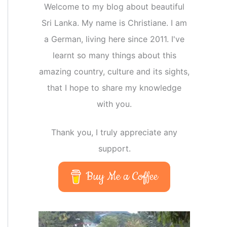
Welcome to my blog about beautiful
Sri Lanka. My name is Christiane. I am
a German, living here since 2011. I've
learnt so many things about this
amazing country, culture and its sights,
that I hope to share my knowledge
with you.
Thank you, I truly appreciate any
support.
Buy Me a Coffee