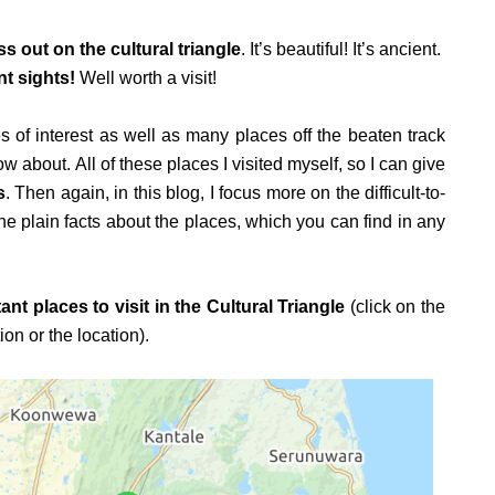
ss out on the cultural triangle
. It’s beautiful! It’s ancient.
t sights!
Well worth a visit!
s of interest as well as many places off the beaten track
 about. All of these places I visited myself, so I can give
s
. Then again, in this blog, I focus more on the difficult-to-
the plain facts about the places, which you can find in any
ant places to visit in the Cultural Triangle
(click on the
n or the location).