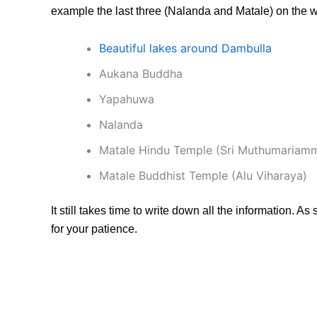
example the last three (Nalanda and Matale) on the 
Beautiful lakes around Dambulla
Aukana Buddha
Yapahuwa
Nalanda
Matale Hindu Temple (Sri Muthumariam
Matale Buddhist Temple (Alu Viharaya)
It still takes time to write down all the information. As
for your patience.