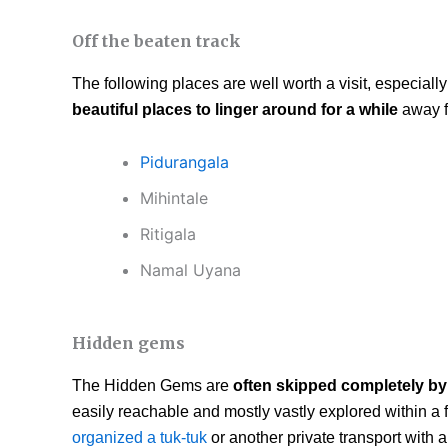
Off the beaten track
The following places are well worth a visit, especially 
beautiful places to linger around for a while
away f
Pidurangala
Mihintale
Ritigala
Namal Uyana
Hidden gems
The Hidden Gems are
often skipped completely by 
easily reachable and mostly vastly explored within a
organized a tuk-tuk
or another private transport with 