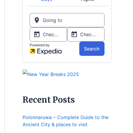
Recent Posts
Polonnaruwa – Complete Guide to the
Ancient City & places to visit