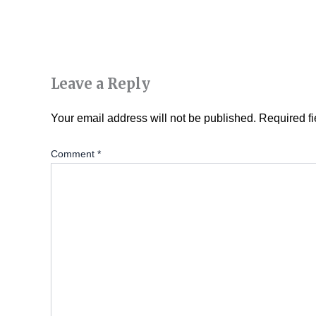
Leave a Reply
Your email address will not be published.
Required f
Comment
*