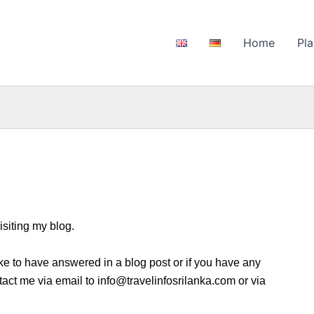
Home
Pla
isiting my blog.
ike to have answered in a blog post or if you have any
tact me via email to info@travelinfosrilanka.com or via