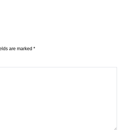
ields are marked
*