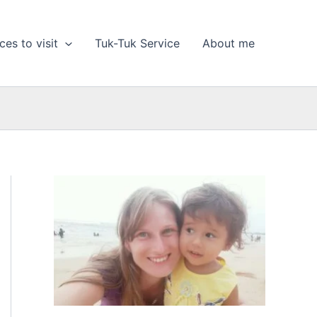
ces to visit
Tuk-Tuk Service
About me