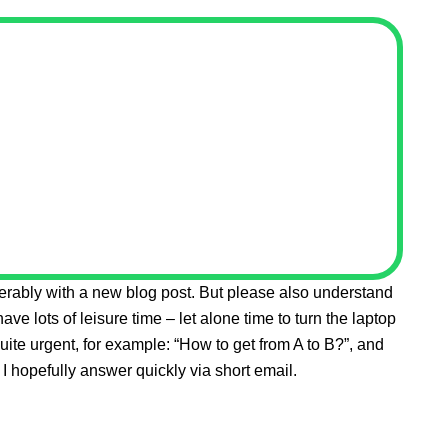
eferably with a new blog post. But please also understand
 have lots of leisure time – let alone time to turn the laptop
quite urgent, for example: “How to get from A to B?”, and
I hopefully answer quickly via short email.