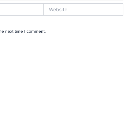
Website
the next time I comment.