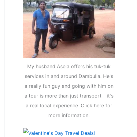
My husband Asela offers his tuk-tuk
services in and around Dambulla. He's
a really fun guy and going with him on
a tour is more than just transport - it's
a real local experience. Click here for
more information.