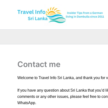
Skip
to
content
Contact me
Welcome to Travel Info Sri Lanka, and thank you for v
If you have any question about Sri Lanka that you’d l
comments or any other issues, please feel free to con
WhatsApp.