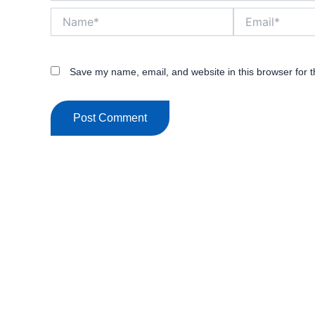
Name*
Email*
Save my name, email, and website in this browser for 