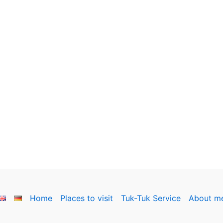
Home
Places to visit
Tuk-Tuk Service
About m