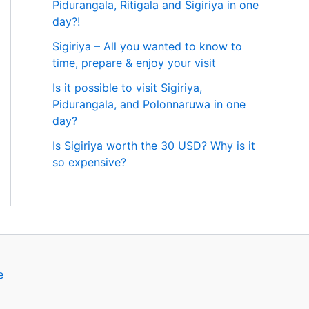
Pidurangala, Ritigala and Sigiriya in one
day?!
Sigiriya – All you wanted to know to
time, prepare & enjoy your visit
Is it possible to visit Sigiriya,
Pidurangala, and Polonnaruwa in one
day?
Is Sigiriya worth the 30 USD? Why is it
so expensive?
e