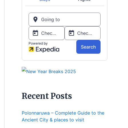
Recent Posts
Polonnaruwa – Complete Guide to the
Ancient City & places to visit