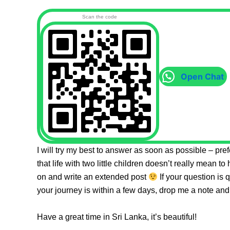
Scan the code
Open Chat
I will try my best to answer as soon as possible – pr
that life with two little children doesn’t really mean to
on and write an extended post
If your question is 
your journey is within a few days, drop me a note and 
Have a great time in Sri Lanka, it’s beautiful!