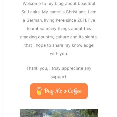
Welcome to my blog about beautiful
Sri Lanka. My name is Christiane. I am
a German, living here since 2011. I've
learnt so many things about this
amazing country, culture and its sights,
that I hope to share my knowledge
with you.
Thank you, I truly appreciate any
support.
Buy Me a Coffee