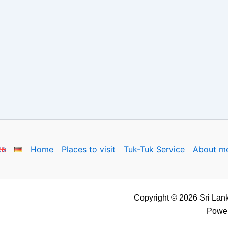
Home
Places to visit
Tuk-Tuk Service
About m
Copyright © 2026 Sri Lank
Powe