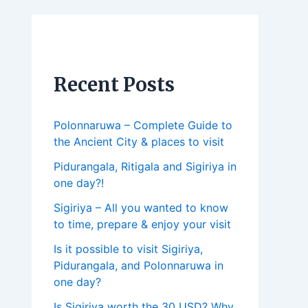
Recent Posts
Polonnaruwa – Complete Guide to
the Ancient City & places to visit
Pidurangala, Ritigala and Sigiriya in
one day?!
Sigiriya – All you wanted to know
to time, prepare & enjoy your visit
Is it possible to visit Sigiriya,
Pidurangala, and Polonnaruwa in
one day?
Is Sigiriya worth the 30 USD? Why