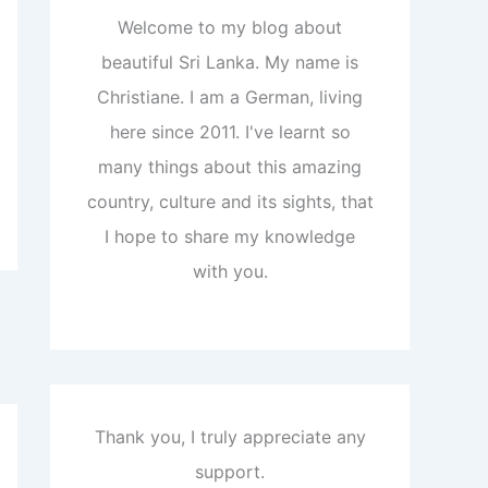
Welcome to my blog about
beautiful Sri Lanka. My name is
Christiane. I am a German, living
here since 2011. I've learnt so
many things about this amazing
country, culture and its sights, that
I hope to share my knowledge
with you.
Thank you, I truly appreciate any
support.