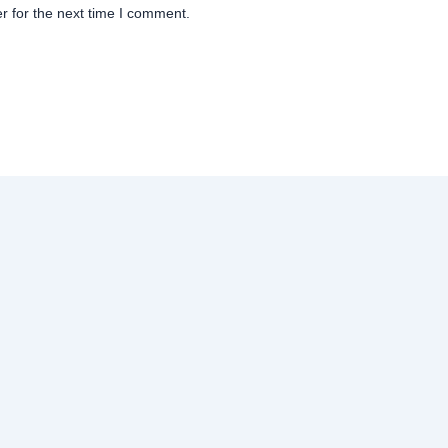
r for the next time I comment.