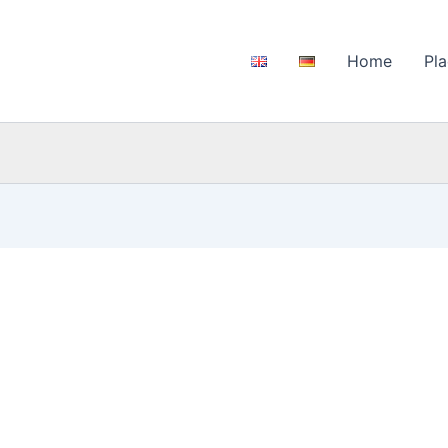
Home
Pla