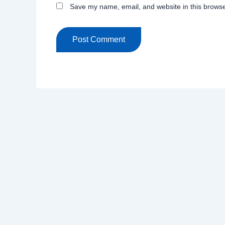
Save my name, email, and website in this browse