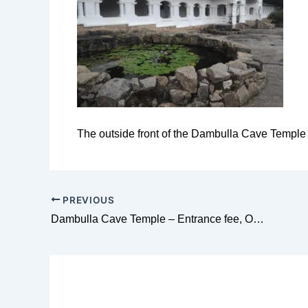
The outside front of the Dambulla Cave Temple
PREVIOUS
Dambulla Cave Temple – Entrance fee, Opening hours, dress code and everything you need to know