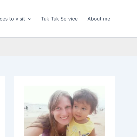
ces to visit
Tuk-Tuk Service
About me