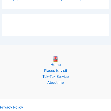
Home
Places to visit
Tuk-Tuk Service
About me
Privacy Policy