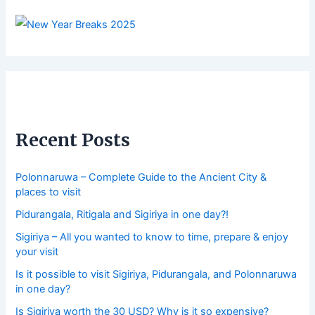
Recent Posts
Polonnaruwa – Complete Guide to the Ancient City &
places to visit
Pidurangala, Ritigala and Sigiriya in one day?!
Sigiriya – All you wanted to know to time, prepare & enjoy
your visit
Is it possible to visit Sigiriya, Pidurangala, and Polonnaruwa
in one day?
Is Sigiriya worth the 30 USD? Why is it so expensive?