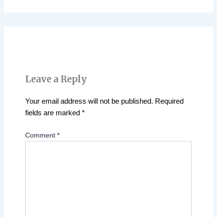
Leave a Reply
Your email address will not be published.
Required
fields are marked
*
Comment
*