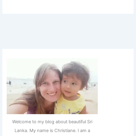
Welcome to my blog about beautiful Sri
Lanka. My name is Christiane. I am a