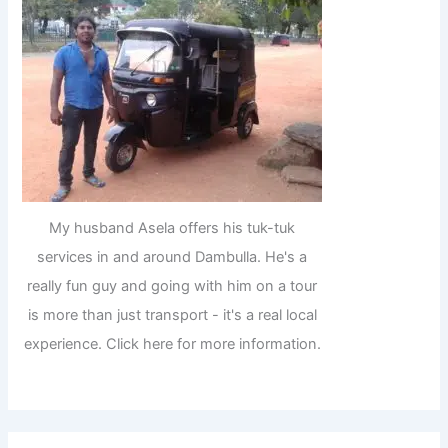
My husband Asela offers his tuk-tuk
services in and around Dambulla. He's a
really fun guy and going with him on a tour
is more than just transport - it's a real local
experience. Click here for more information.