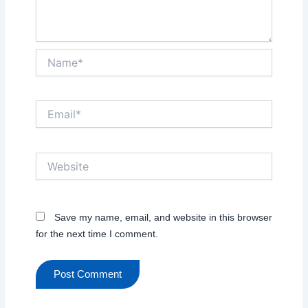
Name*
Email*
Website
Save my name, email, and website in this browser
for the next time I comment.