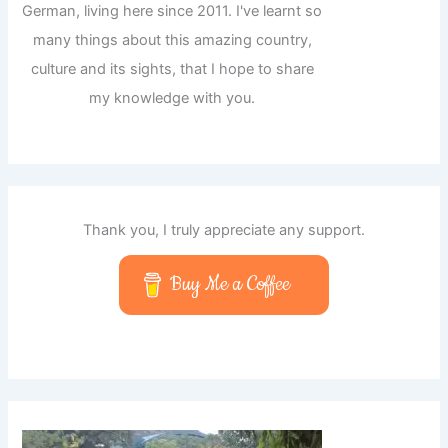
German, living here since 2011. I've learnt so
many things about this amazing country,
culture and its sights, that I hope to share
my knowledge with you.
Thank you, I truly appreciate any support.
Buy Me a Coffee