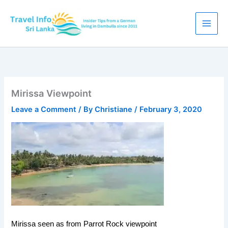
Skip
to
content
Mirissa Viewpoint
Leave a Comment
/ By
Christiane
/
February 3, 2020
Mirissa seen as from Parrot Rock viewpoint