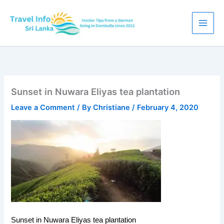
Skip
to
content
Sunset in Nuwara Eliyas tea plantation
Leave a Comment
/ By
Christiane
/
February 4, 2020
Sunset in Nuwara Eliyas tea plantation