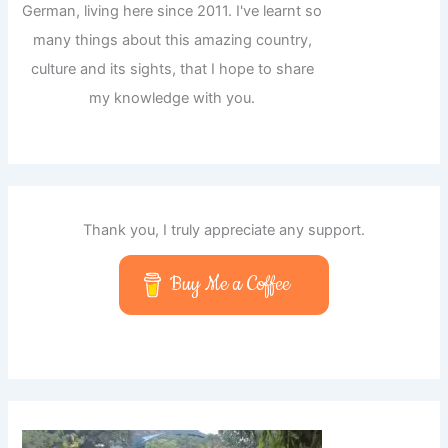
German, living here since 2011. I've learnt so
many things about this amazing country,
culture and its sights, that I hope to share
my knowledge with you.
Thank you, I truly appreciate any support.
Buy Me a Coffee