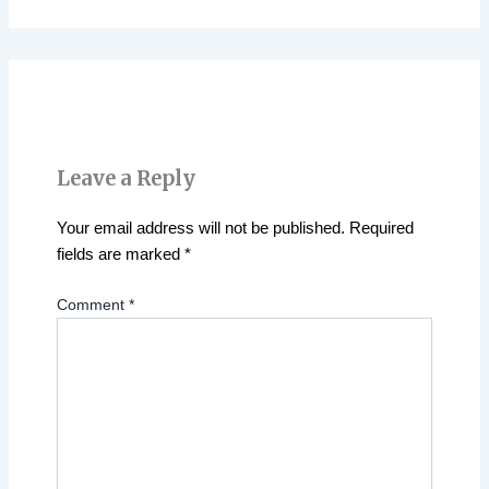
Leave a Reply
Your email address will not be published.
Required
fields are marked
*
Comment
*