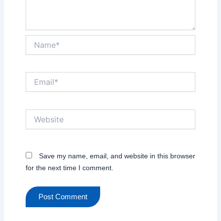
Name*
Email*
Website
Save my name, email, and website in this browser
for the next time I comment.