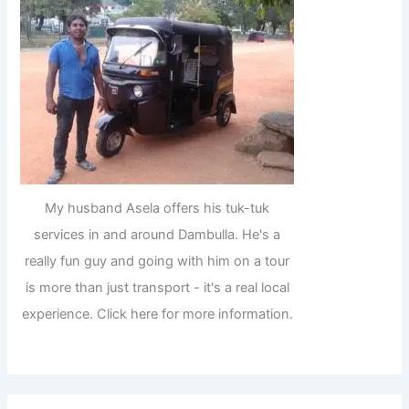
My husband Asela offers his tuk-tuk
services in and around Dambulla. He's a
really fun guy and going with him on a tour
is more than just transport - it's a real local
experience. Click here for more information.