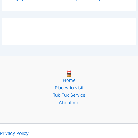
Home
Places to visit
Tuk-Tuk Service
About me
Privacy Policy