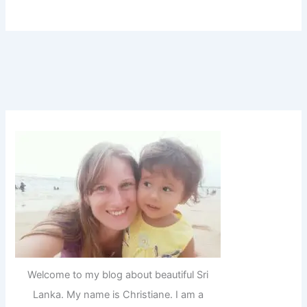
Welcome to my blog about beautiful Sri
Lanka. My name is Christiane. I am a