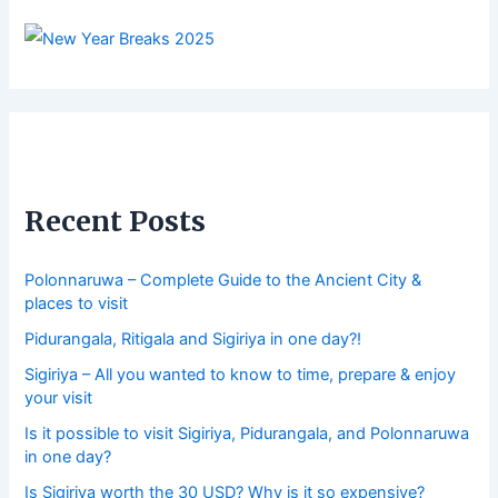
Recent Posts
Polonnaruwa – Complete Guide to the Ancient City &
places to visit
Pidurangala, Ritigala and Sigiriya in one day?!
Sigiriya – All you wanted to know to time, prepare & enjoy
your visit
Is it possible to visit Sigiriya, Pidurangala, and Polonnaruwa
in one day?
Is Sigiriya worth the 30 USD? Why is it so expensive?