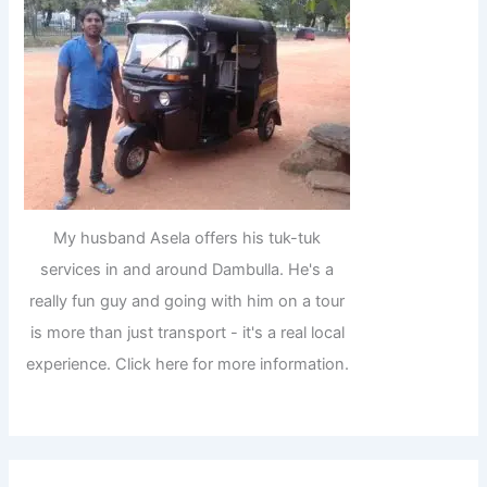
My husband Asela offers his tuk-tuk
services in and around Dambulla. He's a
really fun guy and going with him on a tour
is more than just transport - it's a real local
experience. Click here for more information.