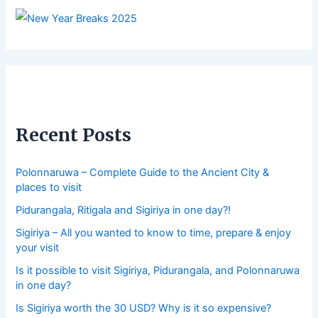
Recent Posts
Polonnaruwa – Complete Guide to the Ancient City &
places to visit
Pidurangala, Ritigala and Sigiriya in one day?!
Sigiriya – All you wanted to know to time, prepare & enjoy
your visit
Is it possible to visit Sigiriya, Pidurangala, and Polonnaruwa
in one day?
Is Sigiriya worth the 30 USD? Why is it so expensive?