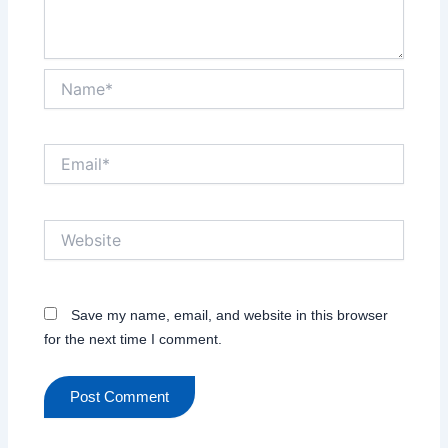
Name*
Email*
Website
Save my name, email, and website in this browser
for the next time I comment.