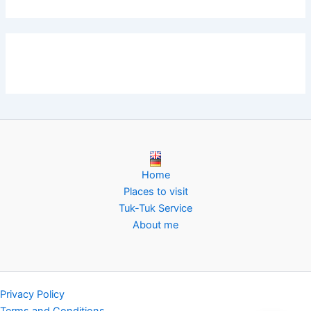
Home
Places to visit
Tuk-Tuk Service
About me
Privacy Policy