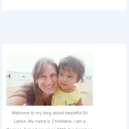
Welcome to my blog about beautiful Sri
Lanka. My name is Christiane. I am a