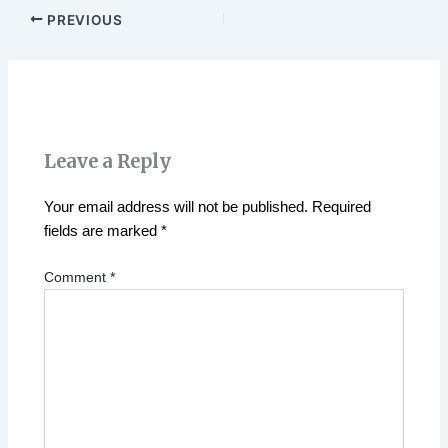
PREVIOUS
Leave a Reply
Your email address will not be published.
Required
fields are marked
*
Comment
*