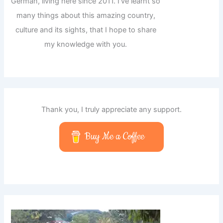
German, living here since 2011. I've learnt so
many things about this amazing country,
culture and its sights, that I hope to share
my knowledge with you.
Thank you, I truly appreciate any support.
Buy Me a Coffee