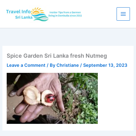
Skip
to
content
Spice Garden Sri Lanka fresh Nutmeg
Leave a Comment
/ By
Christiane
/
September 13, 2023