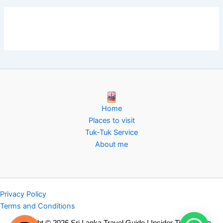
Home
Places to visit
Tuk-Tuk Service
About me
Privacy Policy
Terms and Conditions