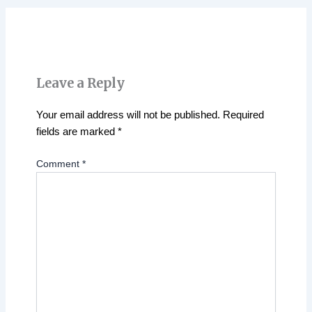
Leave a Reply
Your email address will not be published.
Required
fields are marked
*
Comment
*