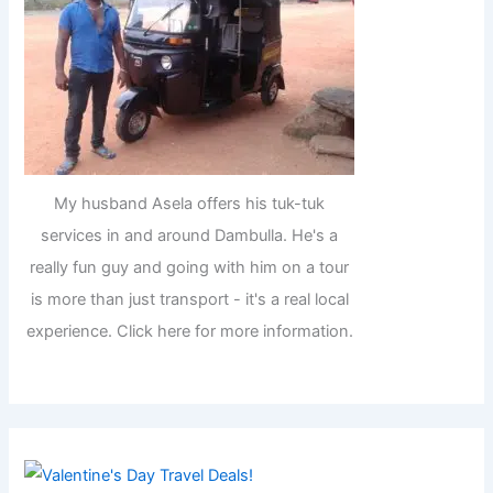
My husband Asela offers his tuk-tuk
services in and around Dambulla. He's a
really fun guy and going with him on a tour
is more than just transport - it's a real local
experience. Click here for more information.