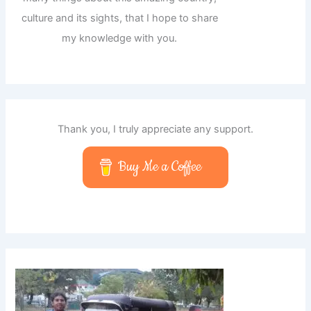
culture and its sights, that I hope to share
my knowledge with you.
Thank you, I truly appreciate any support.
Buy Me a Coffee