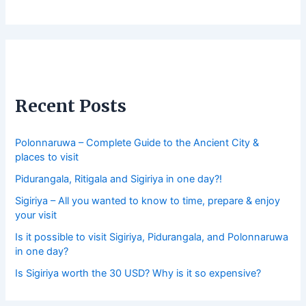
Recent Posts
Polonnaruwa – Complete Guide to the Ancient City &
places to visit
Pidurangala, Ritigala and Sigiriya in one day?!
Sigiriya – All you wanted to know to time, prepare & enjoy
your visit
Is it possible to visit Sigiriya, Pidurangala, and Polonnaruwa
in one day?
Is Sigiriya worth the 30 USD? Why is it so expensive?