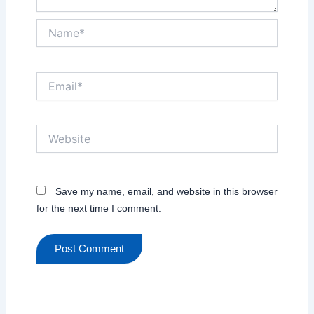
Name*
Email*
Website
Save my name, email, and website in this browser
for the next time I comment.