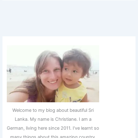
Welcome to my blog about beautiful Sri
Lanka. My name is Christiane. I am a
German, living here since 2011. I've learnt so
many things about this amazing country,