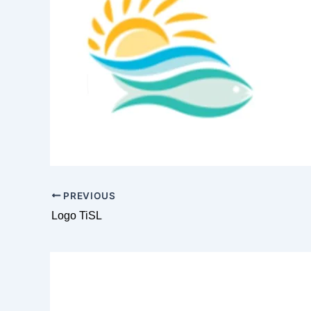
PREVIOUS
Logo TiSL