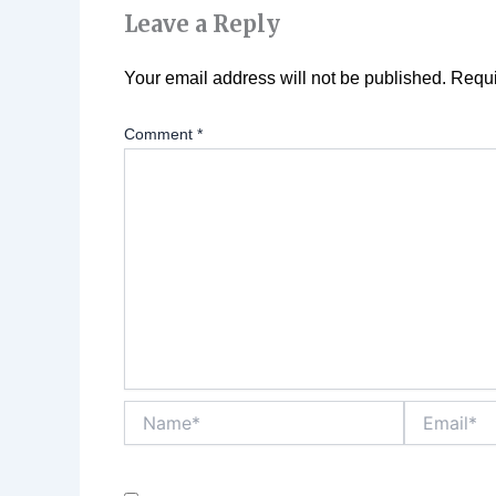
Leave a Reply
Your email address will not be published.
Requi
Comment
*
Name*
Email*