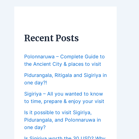
Recent Posts
Polonnaruwa – Complete Guide to
the Ancient City & places to visit
Pidurangala, Ritigala and Sigiriya in
one day?!
Sigiriya – All you wanted to know
to time, prepare & enjoy your visit
Is it possible to visit Sigiriya,
Pidurangala, and Polonnaruwa in
one day?
Is Sigiriya worth the 30 USD? Why