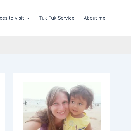
ces to visit
Tuk-Tuk Service
About me