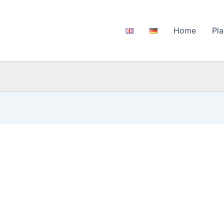
Home
Pla