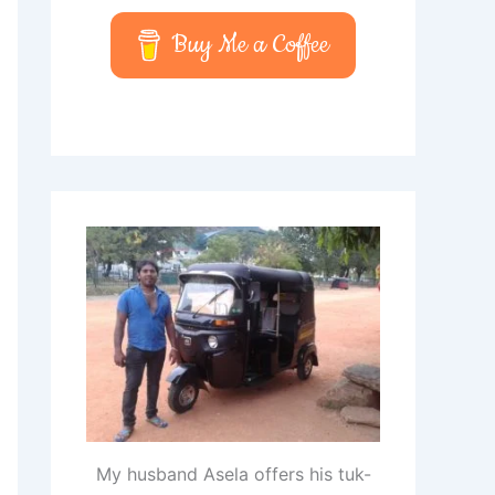
Buy Me a Coffee
My husband Asela offers his tuk-