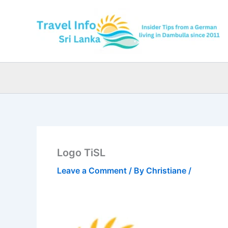
Skip
to
content
Logo TiSL
Leave a Comment
/ By
Christiane
/