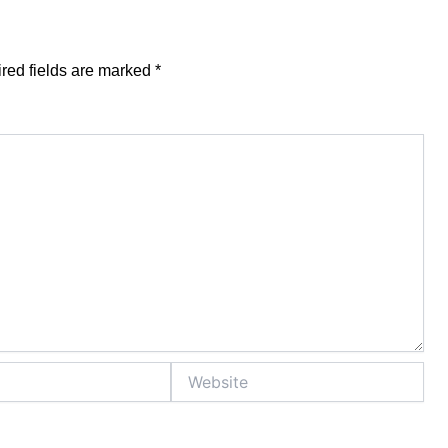
red fields are marked
*
Website