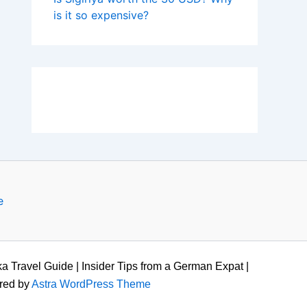
is it so expensive?
e
a Travel Guide | Insider Tips from a German Expat |
red by
Astra WordPress Theme