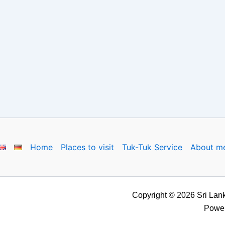
Home
Places to visit
Tuk-Tuk Service
About m
Copyright © 2026 Sri Lank
Powe