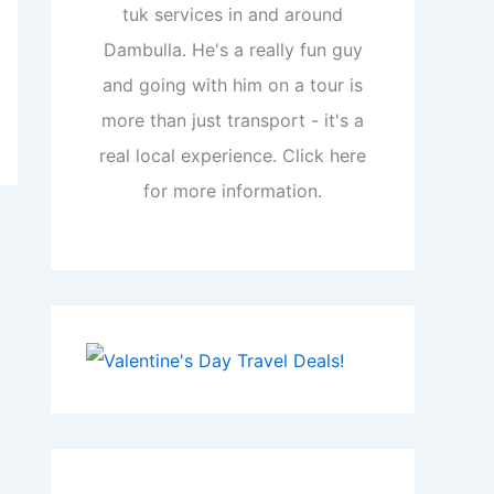
tuk services in and around
Dambulla. He's a really fun guy
and going with him on a tour is
more than just transport - it's a
real local experience. Click here
for more information.