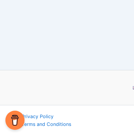
Privacy Policy
Terms and Conditions