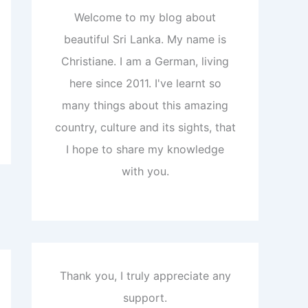
Welcome to my blog about
beautiful Sri Lanka. My name is
Christiane. I am a German, living
here since 2011. I've learnt so
many things about this amazing
country, culture and its sights, that
I hope to share my knowledge
with you.
Thank you, I truly appreciate any
support.