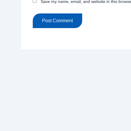
Save my name, email, and website in this browse