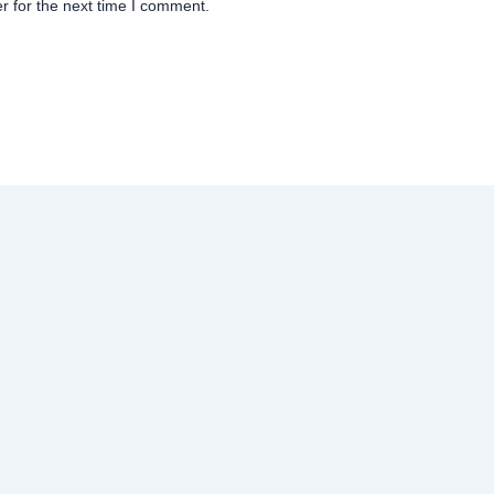
r for the next time I comment.